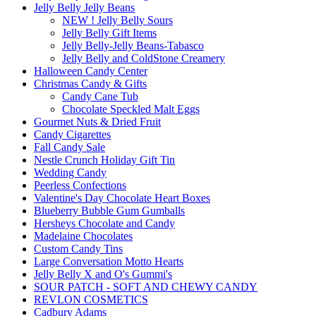
Jelly Belly Jelly Beans
NEW ! Jelly Belly Sours
Jelly Belly Gift Items
Jelly Belly-Jelly Beans-Tabasco
Jelly Belly and ColdStone Creamery
Halloween Candy Center
Christmas Candy & Gifts
Candy Cane Tub
Chocolate Speckled Malt Eggs
Gourmet Nuts & Dried Fruit
Candy Cigarettes
Fall Candy Sale
Nestle Crunch Holiday Gift Tin
Wedding Candy
Peerless Confections
Valentine's Day Chocolate Heart Boxes
Blueberry Bubble Gum Gumballs
Hersheys Chocolate and Candy
Madelaine Chocolates
Custom Candy Tins
Large Conversation Motto Hearts
Jelly Belly X and O's Gummi's
SOUR PATCH - SOFT AND CHEWY CANDY
REVLON COSMETICS
Cadbury Adams