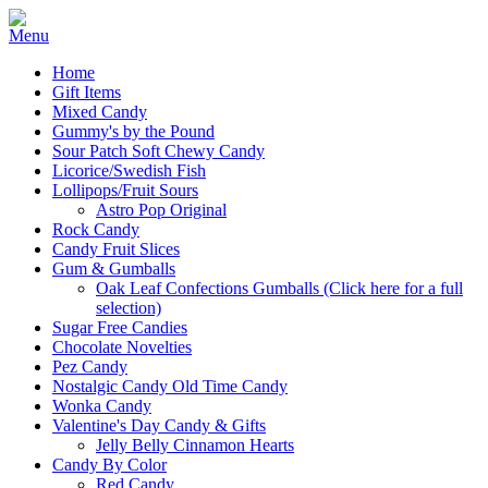
Home
Gift Items
Mixed Candy
Gummy's by the Pound
Sour Patch Soft Chewy Candy
Licorice/Swedish Fish
Lollipops/Fruit Sours
Astro Pop Original
Rock Candy
Candy Fruit Slices
Gum & Gumballs
Oak Leaf Confections Gumballs (Click here for a full
selection)
Sugar Free Candies
Chocolate Novelties
Pez Candy
Nostalgic Candy Old Time Candy
Wonka Candy
Valentine's Day Candy & Gifts
Jelly Belly Cinnamon Hearts
Candy By Color
Red Candy