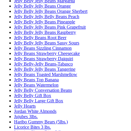
Jelly Belly Jelly Beans Margarita
Jelly Belly Jelly Beans Orange
Jelly Belly Jelly Beans Orange Sherbert
Jelly Belly Jelly Belly Beans Peach
Jelly Belly Jelly Beans Pineapple
Jelly Belly Jelly Beans Pink Grapefruit
Jelly Belly Jelly Beans Raspberry
Jelly Belly Beans Root Beer
Jelly Belly Jelly Beans Sassy Sours
Jelly Beans Sizzling Cinnamon
Jelly Beans Strawberry Cheesecake
Jelly Beans Strawberry Daiquiri
Jelly Belly-Jelly Beans-Tabasco
Jelly Belly Jelly Beans Tangerine
Jelly Beans Toasted Marshmellow
Jelly Beans Top Banana
Jelly Beans Watermelon
Jelly Belly Conversation Beans
Jelly Belly Gift Box
Jelly Belly Large Gift Box
Jelly Hearts
Jordan White Almonds
Jujubes 3lbs.
Haribo Gummy Bears (5lbs.)
Licorice Bites 3 lbs.