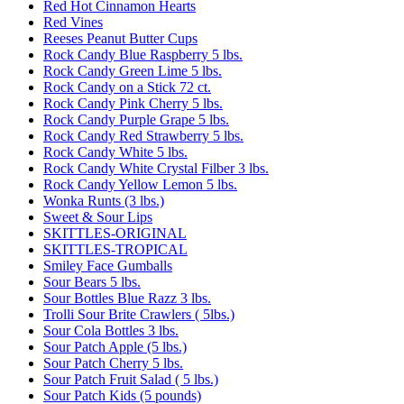
Red Hot Cinnamon Hearts
Red Vines
Reeses Peanut Butter Cups
Rock Candy Blue Raspberry 5 lbs.
Rock Candy Green Lime 5 lbs.
Rock Candy on a Stick 72 ct.
Rock Candy Pink Cherry 5 lbs.
Rock Candy Purple Grape 5 lbs.
Rock Candy Red Strawberry 5 lbs.
Rock Candy White 5 lbs.
Rock Candy White Crystal Filber 3 lbs.
Rock Candy Yellow Lemon 5 lbs.
Wonka Runts (3 lbs.)
Sweet & Sour Lips
SKITTLES-ORIGINAL
SKITTLES-TROPICAL
Smiley Face Gumballs
Sour Bears 5 lbs.
Sour Bottles Blue Razz 3 lbs.
Trolli Sour Brite Crawlers ( 5lbs.)
Sour Cola Bottles 3 lbs.
Sour Patch Apple (5 lbs.)
Sour Patch Cherry 5 lbs.
Sour Patch Fruit Salad ( 5 lbs.)
Sour Patch Kids (5 pounds)