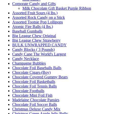
Corporate Candy and Gifts
Milk Chocolate Gift Basket Purple Ribbon
Assorted Fruit Sours (4 lbs.)
Assorted Rock Candy on a Stick
Assorted Tootsie Pop Lollipops
Atomic Fire Balls (4 lbs.)
Baseball Gumballs
Big League Chew Original
Big League Chew Strawberry
BULK UNWRAPPED CANDY
Candy Blocks ( 3 Pounds)
Candy Cane The World's Largest
Candy Necklace
Champagne Bubbles
Chocolate Foil Baseballs Balls
Chocolate Cigars-(Boy)
Chocolate Covered Gummy Bears
Chocolate Foil Basketballs
Chocolate Foil Tennis Balls
Chocolate Footballs
Chocolate Mini Foil Fish
Madelaine Chocolate Pansies
Chocolate Foil Soccer Balls
Christmas Deluxe Candy Mix
Christmas Green Apple Jelly Belly