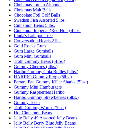
Christmas Jordan Almonds
Christmas Malt Balls
Chocolate Foil Golf Balls
Swedish Fish Assorted 5 lbs.
Cinnamon Bears 5 lbs.
Cinnamon Imperial (Red Hots) 4 lbs.
Linda's Lollipop Tree
Conversation Hearts 2 lbs.
Gold Rocks Gum
Gum Large Gumballs
Gum Mini Gumballs
Trolli Gummy Bears (5Lbs.)
Gummy Cherries (5lbs.)
Haribo Gummy Cola Bottles (5lbs.)
HARIBO Gummy Frogs (5lbs.)
Ferrara Pan Gummy Killer Sharks (5lbs.)
Gummy Mini Hamburgers
Gummy Raspberries Haribo
Haribo Gummy Strawberries (5lbs.)
Gummy Teeth
Trolli Gummy Worms (5lbs.)
Hot Cinnamon Bears
Jelly Belly 49 Assorted Jelly Beans
Jelly Belly Berry Blue Jelly Beans