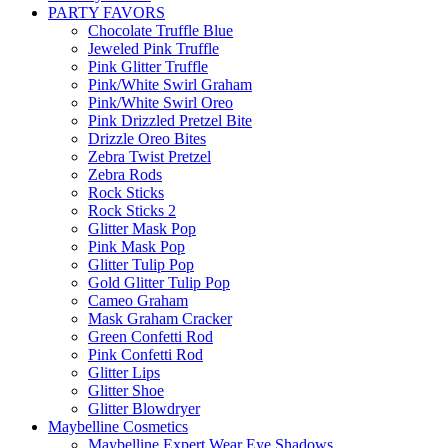
PARTY FAVORS
Chocolate Truffle Blue
Jeweled Pink Truffle
Pink Glitter Truffle
Pink/White Swirl Graham
Pink/White Swirl Oreo
Pink Drizzled Pretzel Bite
Drizzle Oreo Bites
Zebra Twist Pretzel
Zebra Rods
Rock Sticks
Rock Sticks 2
Glitter Mask Pop
Pink Mask Pop
Glitter Tulip Pop
Gold Glitter Tulip Pop
Cameo Graham
Mask Graham Cracker
Green Confetti Rod
Pink Confetti Rod
Glitter Lips
Glitter Shoe
Glitter Blowdryer
Maybelline Cosmetics
Maybelline Expert Wear Eye Shadows