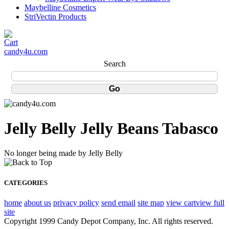
Maybelline Cosmetics
StriVectin Products
candy4u.com
Search
Jelly Belly Jelly Beans Tabasco
No longer being made by Jelly Belly
CATEGORIES
home
about us
privacy policy
send email
site map
view cart
view full
site
Copyright 1999 Candy Depot Company, Inc. All rights reserved.