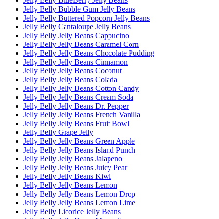
Jelly Belly BlueBerry Jelly Beans
Jelly Belly Bubble Gum Jelly Beans
Jelly Belly Buttered Popcorn Jelly Beans
Jelly Belly Cantaloupe Jelly Beans
Jelly Belly Jelly Beans Cappucino
Jelly Belly Jelly Beans Caramel Corn
Jelly Belly Jelly Beans Chocolate Pudding
Jelly Belly Jelly Beans Cinnamon
Jelly Belly Jelly Beans Coconut
Jelly Belly Jelly Beans Colada
Jelly Belly Jelly Beans Cotton Candy
Jelly Belly Jelly Beans Cream Soda
Jelly Belly Jelly Beans Dr. Pepper
Jelly Belly Jelly Beans French Vanilla
Jelly Belly Jelly Beans Fruit Bowl
Jelly Belly Grape Jelly
Jelly Belly Jelly Beans Green Apple
Jelly Belly Jelly Beans Island Punch
Jelly Belly Jelly Beans Jalapeno
Jelly Belly Jelly Beans Juicy Pear
Jelly Belly Jelly Beans Kiwi
Jelly Belly Jelly Beans Lemon
Jelly Belly Jelly Beans Lemon Drop
Jelly Belly Jelly Beans Lemon Lime
Jelly Belly Licorice Jelly Beans