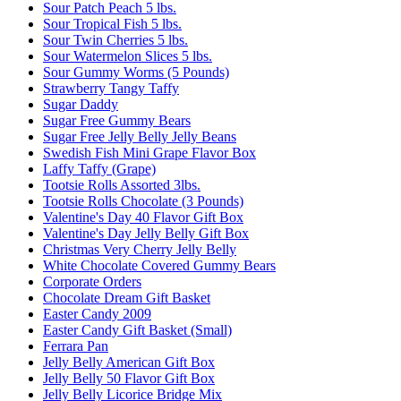
Sour Patch Peach 5 lbs.
Sour Tropical Fish 5 lbs.
Sour Twin Cherries 5 lbs.
Sour Watermelon Slices 5 lbs.
Sour Gummy Worms (5 Pounds)
Strawberry Tangy Taffy
Sugar Daddy
Sugar Free Gummy Bears
Sugar Free Jelly Belly Jelly Beans
Swedish Fish Mini Grape Flavor Box
Laffy Taffy (Grape)
Tootsie Rolls Assorted 3lbs.
Tootsie Rolls Chocolate (3 Pounds)
Valentine's Day 40 Flavor Gift Box
Valentine's Day Jelly Belly Gift Box
Christmas Very Cherry Jelly Belly
White Chocolate Covered Gummy Bears
Corporate Orders
Chocolate Dream Gift Basket
Easter Candy 2009
Easter Candy Gift Basket (Small)
Ferrara Pan
Jelly Belly American Gift Box
Jelly Belly 50 Flavor Gift Box
Jelly Belly Licorice Bridge Mix