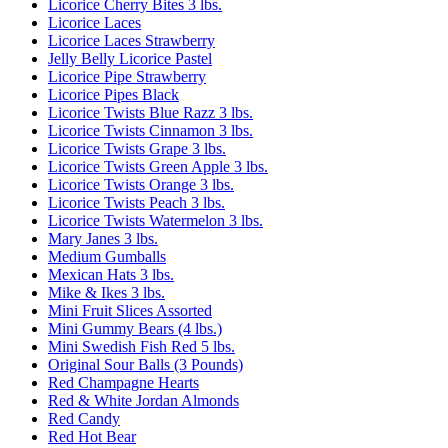
Licorice Cherry Bites 3 lbs.
Licorice Laces
Licorice Laces Strawberry
Jelly Belly Licorice Pastel
Licorice Pipe Strawberry
Licorice Pipes Black
Licorice Twists Blue Razz 3 lbs.
Licorice Twists Cinnamon 3 lbs.
Licorice Twists Grape 3 lbs.
Licorice Twists Green Apple 3 lbs.
Licorice Twists Orange 3 lbs.
Licorice Twists Peach 3 lbs.
Licorice Twists Watermelon 3 lbs.
Mary Janes 3 lbs.
Medium Gumballs
Mexican Hats 3 lbs.
Mike & Ikes 3 lbs.
Mini Fruit Slices Assorted
Mini Gummy Bears (4 lbs.)
Mini Swedish Fish Red 5 lbs.
Original Sour Balls (3 Pounds)
Red Champagne Hearts
Red & White Jordan Almonds
Red Candy
Red Hot Bear