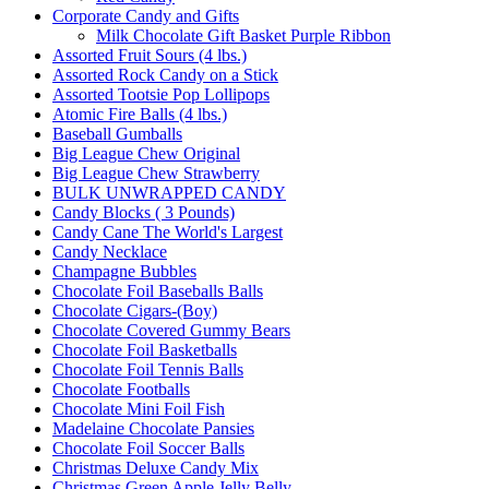
Corporate Candy and Gifts
Milk Chocolate Gift Basket Purple Ribbon
Assorted Fruit Sours (4 lbs.)
Assorted Rock Candy on a Stick
Assorted Tootsie Pop Lollipops
Atomic Fire Balls (4 lbs.)
Baseball Gumballs
Big League Chew Original
Big League Chew Strawberry
BULK UNWRAPPED CANDY
Candy Blocks ( 3 Pounds)
Candy Cane The World's Largest
Candy Necklace
Champagne Bubbles
Chocolate Foil Baseballs Balls
Chocolate Cigars-(Boy)
Chocolate Covered Gummy Bears
Chocolate Foil Basketballs
Chocolate Foil Tennis Balls
Chocolate Footballs
Chocolate Mini Foil Fish
Madelaine Chocolate Pansies
Chocolate Foil Soccer Balls
Christmas Deluxe Candy Mix
Christmas Green Apple Jelly Belly