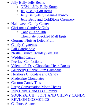
Jelly Belly Jelly Beans
NEW ! Jelly Belly Sours
Jelly Belly Gift Items
Jelly Belly-Jelly Beans-Tabasco
Jelly Belly and ColdStone Creamery
Halloween Candy Center
Christmas Candy & Gifts
Candy Cane Tub
Chocolate Speckled Malt Eggs
Gourmet Nuts & Dried Fruit
Candy Cigarettes
Fall Candy Sale
Nestle Crunch Holiday Gift Tin
Wedding Candy
Peerless Confections
Valentine's Day Chocolate Heart Boxes
Blueberry Bubble Gum Gumballs
Hersheys Chocolate and Candy
Madelaine Chocolates
Custom Candy Tins
Large Conversation Motto Hearts
Jelly Belly X and O's Gummi's
SOUR PATCH - SOFT AND CHEWY CANDY
REVLON COSMETICS
Cadbury Adams