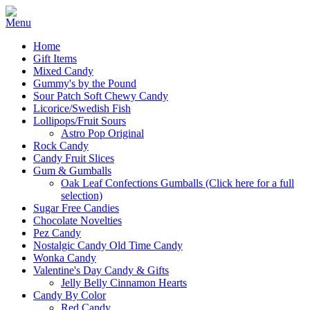
Home
Gift Items
Mixed Candy
Gummy's by the Pound
Sour Patch Soft Chewy Candy
Licorice/Swedish Fish
Lollipops/Fruit Sours
Astro Pop Original
Rock Candy
Candy Fruit Slices
Gum & Gumballs
Oak Leaf Confections Gumballs (Click here for a full
selection)
Sugar Free Candies
Chocolate Novelties
Pez Candy
Nostalgic Candy Old Time Candy
Wonka Candy
Valentine's Day Candy & Gifts
Jelly Belly Cinnamon Hearts
Candy By Color
Red Candy