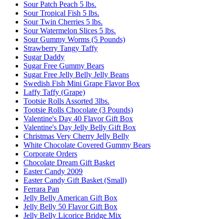
Sour Patch Peach 5 lbs.
Sour Tropical Fish 5 lbs.
Sour Twin Cherries 5 lbs.
Sour Watermelon Slices 5 lbs.
Sour Gummy Worms (5 Pounds)
Strawberry Tangy Taffy
Sugar Daddy
Sugar Free Gummy Bears
Sugar Free Jelly Belly Jelly Beans
Swedish Fish Mini Grape Flavor Box
Laffy Taffy (Grape)
Tootsie Rolls Assorted 3lbs.
Tootsie Rolls Chocolate (3 Pounds)
Valentine's Day 40 Flavor Gift Box
Valentine's Day Jelly Belly Gift Box
Christmas Very Cherry Jelly Belly
White Chocolate Covered Gummy Bears
Corporate Orders
Chocolate Dream Gift Basket
Easter Candy 2009
Easter Candy Gift Basket (Small)
Ferrara Pan
Jelly Belly American Gift Box
Jelly Belly 50 Flavor Gift Box
Jelly Belly Licorice Bridge Mix