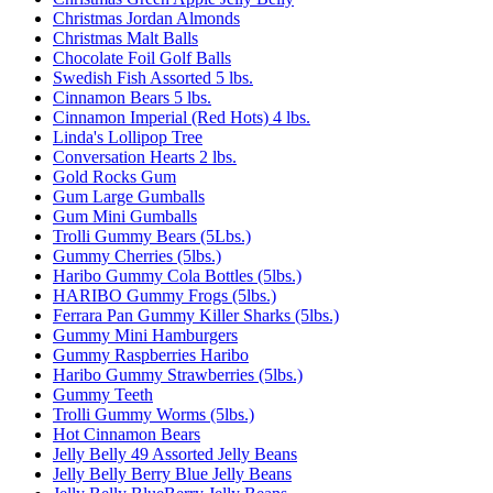
Christmas Jordan Almonds
Christmas Malt Balls
Chocolate Foil Golf Balls
Swedish Fish Assorted 5 lbs.
Cinnamon Bears 5 lbs.
Cinnamon Imperial (Red Hots) 4 lbs.
Linda's Lollipop Tree
Conversation Hearts 2 lbs.
Gold Rocks Gum
Gum Large Gumballs
Gum Mini Gumballs
Trolli Gummy Bears (5Lbs.)
Gummy Cherries (5lbs.)
Haribo Gummy Cola Bottles (5lbs.)
HARIBO Gummy Frogs (5lbs.)
Ferrara Pan Gummy Killer Sharks (5lbs.)
Gummy Mini Hamburgers
Gummy Raspberries Haribo
Haribo Gummy Strawberries (5lbs.)
Gummy Teeth
Trolli Gummy Worms (5lbs.)
Hot Cinnamon Bears
Jelly Belly 49 Assorted Jelly Beans
Jelly Belly Berry Blue Jelly Beans