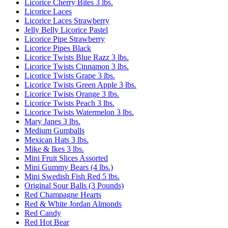
Licorice Cherry Bites 3 lbs.
Licorice Laces
Licorice Laces Strawberry
Jelly Belly Licorice Pastel
Licorice Pipe Strawberry
Licorice Pipes Black
Licorice Twists Blue Razz 3 lbs.
Licorice Twists Cinnamon 3 lbs.
Licorice Twists Grape 3 lbs.
Licorice Twists Green Apple 3 lbs.
Licorice Twists Orange 3 lbs.
Licorice Twists Peach 3 lbs.
Licorice Twists Watermelon 3 lbs.
Mary Janes 3 lbs.
Medium Gumballs
Mexican Hats 3 lbs.
Mike & Ikes 3 lbs.
Mini Fruit Slices Assorted
Mini Gummy Bears (4 lbs.)
Mini Swedish Fish Red 5 lbs.
Original Sour Balls (3 Pounds)
Red Champagne Hearts
Red & White Jordan Almonds
Red Candy
Red Hot Bear