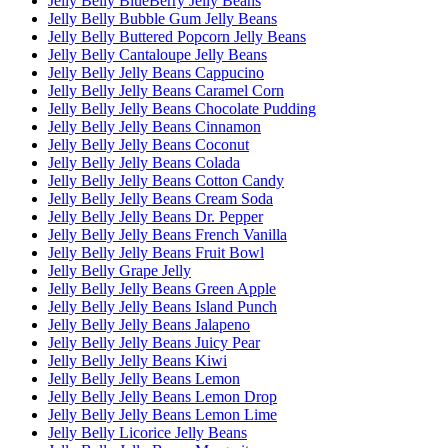
Jelly Belly BlueBerry Jelly Beans
Jelly Belly Bubble Gum Jelly Beans
Jelly Belly Buttered Popcorn Jelly Beans
Jelly Belly Cantaloupe Jelly Beans
Jelly Belly Jelly Beans Cappucino
Jelly Belly Jelly Beans Caramel Corn
Jelly Belly Jelly Beans Chocolate Pudding
Jelly Belly Jelly Beans Cinnamon
Jelly Belly Jelly Beans Coconut
Jelly Belly Jelly Beans Colada
Jelly Belly Jelly Beans Cotton Candy
Jelly Belly Jelly Beans Cream Soda
Jelly Belly Jelly Beans Dr. Pepper
Jelly Belly Jelly Beans French Vanilla
Jelly Belly Jelly Beans Fruit Bowl
Jelly Belly Grape Jelly
Jelly Belly Jelly Beans Green Apple
Jelly Belly Jelly Beans Island Punch
Jelly Belly Jelly Beans Jalapeno
Jelly Belly Jelly Beans Juicy Pear
Jelly Belly Jelly Beans Kiwi
Jelly Belly Jelly Beans Lemon
Jelly Belly Jelly Beans Lemon Drop
Jelly Belly Jelly Beans Lemon Lime
Jelly Belly Licorice Jelly Beans