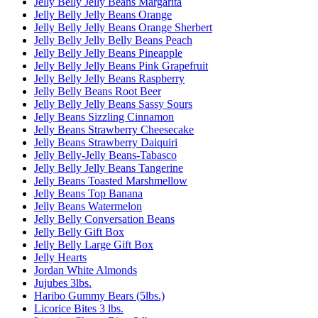
Jelly Belly Jelly Beans Margarita
Jelly Belly Jelly Beans Orange
Jelly Belly Jelly Beans Orange Sherbert
Jelly Belly Jelly Belly Beans Peach
Jelly Belly Jelly Beans Pineapple
Jelly Belly Jelly Beans Pink Grapefruit
Jelly Belly Jelly Beans Raspberry
Jelly Belly Beans Root Beer
Jelly Belly Jelly Beans Sassy Sours
Jelly Beans Sizzling Cinnamon
Jelly Beans Strawberry Cheesecake
Jelly Beans Strawberry Daiquiri
Jelly Belly-Jelly Beans-Tabasco
Jelly Belly Jelly Beans Tangerine
Jelly Beans Toasted Marshmellow
Jelly Beans Top Banana
Jelly Beans Watermelon
Jelly Belly Conversation Beans
Jelly Belly Gift Box
Jelly Belly Large Gift Box
Jelly Hearts
Jordan White Almonds
Jujubes 3lbs.
Haribo Gummy Bears (5lbs.)
Licorice Bites 3 lbs.