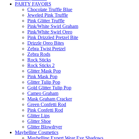
PARTY FAVORS
Chocolate Truffle Blue
Jeweled Pink Truffle
Pink Glitter Truffle
Pink/White Swirl Graham
Pink/White Swirl Oreo
Pink Drizzled Pretzel Bite
Drizzle Oreo Bites
Zebra Twist Pretzel
Zebra Rods
Rock Sticks
Rock Sticks 2
Glitter Mask Pop
Pink Mask Pop
Glitter Tulip Pop
Gold Glitter Tulip Pop
Cameo Graham
Mask Graham Cracker
Green Confetti Rod
Pink Confetti Rod
Glitter Lips
Glitter Shoe
Glitter Blowdryer
Maybelline Cosmetics
Maybelline Expert Wear Eye Shadows