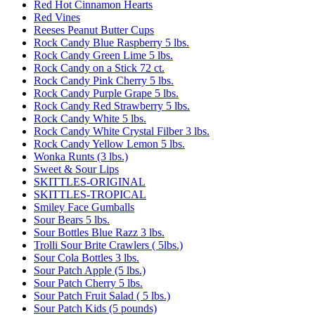
Red Hot Cinnamon Hearts
Red Vines
Reeses Peanut Butter Cups
Rock Candy Blue Raspberry 5 lbs.
Rock Candy Green Lime 5 lbs.
Rock Candy on a Stick 72 ct.
Rock Candy Pink Cherry 5 lbs.
Rock Candy Purple Grape 5 lbs.
Rock Candy Red Strawberry 5 lbs.
Rock Candy White 5 lbs.
Rock Candy White Crystal Filber 3 lbs.
Rock Candy Yellow Lemon 5 lbs.
Wonka Runts (3 lbs.)
Sweet & Sour Lips
SKITTLES-ORIGINAL
SKITTLES-TROPICAL
Smiley Face Gumballs
Sour Bears 5 lbs.
Sour Bottles Blue Razz 3 lbs.
Trolli Sour Brite Crawlers ( 5lbs.)
Sour Cola Bottles 3 lbs.
Sour Patch Apple (5 lbs.)
Sour Patch Cherry 5 lbs.
Sour Patch Fruit Salad ( 5 lbs.)
Sour Patch Kids (5 pounds)