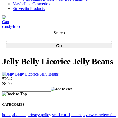
Maybelline Cosmetics
StriVectin Products
candy4u.com
Search
Jelly Belly Licorice Jelly Beans
52942
$8.50
CATEGORIES
home
about us
privacy policy
send email
site map
view cart
view full