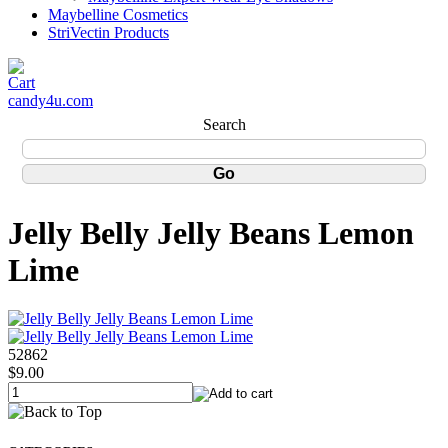
Maybelline Cosmetics
StriVectin Products
candy4u.com
Search
Jelly Belly Jelly Beans Lemon
Lime
52862
$9.00