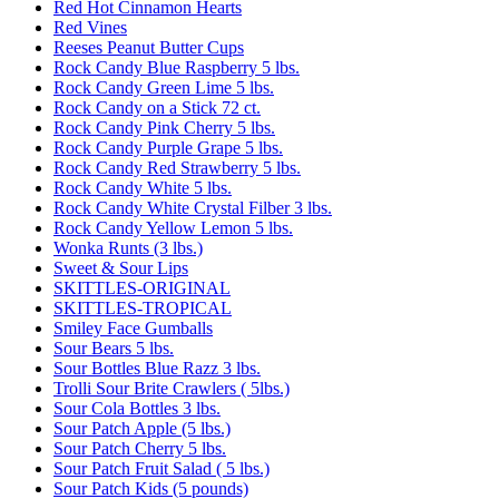
Red Hot Cinnamon Hearts
Red Vines
Reeses Peanut Butter Cups
Rock Candy Blue Raspberry 5 lbs.
Rock Candy Green Lime 5 lbs.
Rock Candy on a Stick 72 ct.
Rock Candy Pink Cherry 5 lbs.
Rock Candy Purple Grape 5 lbs.
Rock Candy Red Strawberry 5 lbs.
Rock Candy White 5 lbs.
Rock Candy White Crystal Filber 3 lbs.
Rock Candy Yellow Lemon 5 lbs.
Wonka Runts (3 lbs.)
Sweet & Sour Lips
SKITTLES-ORIGINAL
SKITTLES-TROPICAL
Smiley Face Gumballs
Sour Bears 5 lbs.
Sour Bottles Blue Razz 3 lbs.
Trolli Sour Brite Crawlers ( 5lbs.)
Sour Cola Bottles 3 lbs.
Sour Patch Apple (5 lbs.)
Sour Patch Cherry 5 lbs.
Sour Patch Fruit Salad ( 5 lbs.)
Sour Patch Kids (5 pounds)