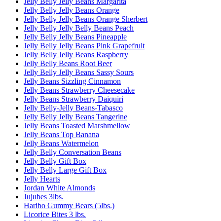
Jelly Belly Jelly Beans Margarita
Jelly Belly Jelly Beans Orange
Jelly Belly Jelly Beans Orange Sherbert
Jelly Belly Jelly Belly Beans Peach
Jelly Belly Jelly Beans Pineapple
Jelly Belly Jelly Beans Pink Grapefruit
Jelly Belly Jelly Beans Raspberry
Jelly Belly Beans Root Beer
Jelly Belly Jelly Beans Sassy Sours
Jelly Beans Sizzling Cinnamon
Jelly Beans Strawberry Cheesecake
Jelly Beans Strawberry Daiquiri
Jelly Belly-Jelly Beans-Tabasco
Jelly Belly Jelly Beans Tangerine
Jelly Beans Toasted Marshmellow
Jelly Beans Top Banana
Jelly Beans Watermelon
Jelly Belly Conversation Beans
Jelly Belly Gift Box
Jelly Belly Large Gift Box
Jelly Hearts
Jordan White Almonds
Jujubes 3lbs.
Haribo Gummy Bears (5lbs.)
Licorice Bites 3 lbs.