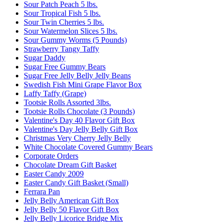
Sour Patch Peach 5 lbs.
Sour Tropical Fish 5 lbs.
Sour Twin Cherries 5 lbs.
Sour Watermelon Slices 5 lbs.
Sour Gummy Worms (5 Pounds)
Strawberry Tangy Taffy
Sugar Daddy
Sugar Free Gummy Bears
Sugar Free Jelly Belly Jelly Beans
Swedish Fish Mini Grape Flavor Box
Laffy Taffy (Grape)
Tootsie Rolls Assorted 3lbs.
Tootsie Rolls Chocolate (3 Pounds)
Valentine's Day 40 Flavor Gift Box
Valentine's Day Jelly Belly Gift Box
Christmas Very Cherry Jelly Belly
White Chocolate Covered Gummy Bears
Corporate Orders
Chocolate Dream Gift Basket
Easter Candy 2009
Easter Candy Gift Basket (Small)
Ferrara Pan
Jelly Belly American Gift Box
Jelly Belly 50 Flavor Gift Box
Jelly Belly Licorice Bridge Mix