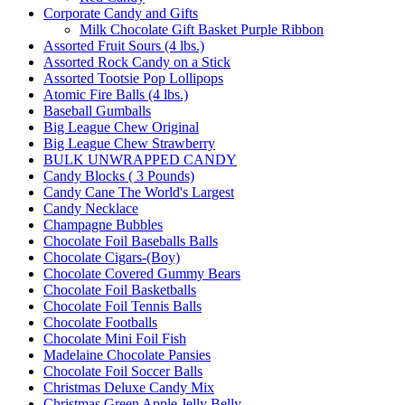
Corporate Candy and Gifts
Milk Chocolate Gift Basket Purple Ribbon
Assorted Fruit Sours (4 lbs.)
Assorted Rock Candy on a Stick
Assorted Tootsie Pop Lollipops
Atomic Fire Balls (4 lbs.)
Baseball Gumballs
Big League Chew Original
Big League Chew Strawberry
BULK UNWRAPPED CANDY
Candy Blocks ( 3 Pounds)
Candy Cane The World's Largest
Candy Necklace
Champagne Bubbles
Chocolate Foil Baseballs Balls
Chocolate Cigars-(Boy)
Chocolate Covered Gummy Bears
Chocolate Foil Basketballs
Chocolate Foil Tennis Balls
Chocolate Footballs
Chocolate Mini Foil Fish
Madelaine Chocolate Pansies
Chocolate Foil Soccer Balls
Christmas Deluxe Candy Mix
Christmas Green Apple Jelly Belly