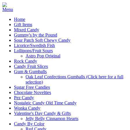
Home
Gift Items
Mixed Candy
Gummy's by the Pound
Sour Patch Soft Chewy Candy
Licorice/Swedish Fish
Lollipops/Fruit Sours
Astro Pop Original
Rock Candy
Candy Fruit Slices
Gum & Gumballs
Oak Leaf Confections Gumballs (Click here for a full
selection)
Sugar Free Candies
Chocolate Novelties
Pez Candy
Nostalgic Candy Old Time Candy
Wonka Candy
Valentine's Day Candy & Gifts
Jelly Belly Cinnamon Hearts
Candy By Color
Red Candy