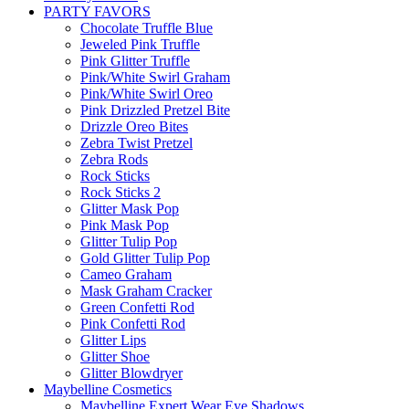
PARTY FAVORS
Chocolate Truffle Blue
Jeweled Pink Truffle
Pink Glitter Truffle
Pink/White Swirl Graham
Pink/White Swirl Oreo
Pink Drizzled Pretzel Bite
Drizzle Oreo Bites
Zebra Twist Pretzel
Zebra Rods
Rock Sticks
Rock Sticks 2
Glitter Mask Pop
Pink Mask Pop
Glitter Tulip Pop
Gold Glitter Tulip Pop
Cameo Graham
Mask Graham Cracker
Green Confetti Rod
Pink Confetti Rod
Glitter Lips
Glitter Shoe
Glitter Blowdryer
Maybelline Cosmetics
Maybelline Expert Wear Eye Shadows