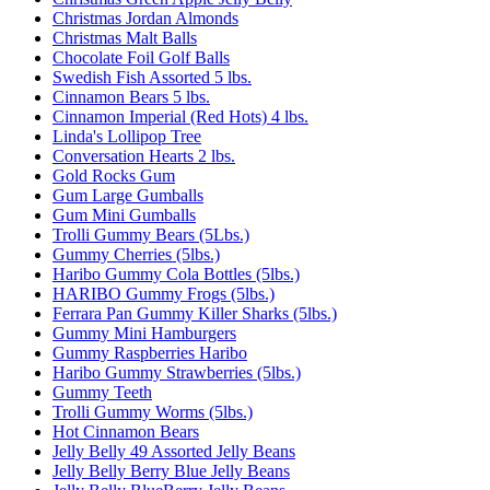
Christmas Jordan Almonds
Christmas Malt Balls
Chocolate Foil Golf Balls
Swedish Fish Assorted 5 lbs.
Cinnamon Bears 5 lbs.
Cinnamon Imperial (Red Hots) 4 lbs.
Linda's Lollipop Tree
Conversation Hearts 2 lbs.
Gold Rocks Gum
Gum Large Gumballs
Gum Mini Gumballs
Trolli Gummy Bears (5Lbs.)
Gummy Cherries (5lbs.)
Haribo Gummy Cola Bottles (5lbs.)
HARIBO Gummy Frogs (5lbs.)
Ferrara Pan Gummy Killer Sharks (5lbs.)
Gummy Mini Hamburgers
Gummy Raspberries Haribo
Haribo Gummy Strawberries (5lbs.)
Gummy Teeth
Trolli Gummy Worms (5lbs.)
Hot Cinnamon Bears
Jelly Belly 49 Assorted Jelly Beans
Jelly Belly Berry Blue Jelly Beans