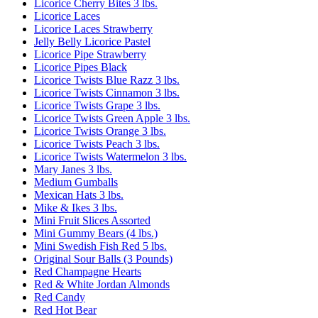
Licorice Cherry Bites 3 lbs.
Licorice Laces
Licorice Laces Strawberry
Jelly Belly Licorice Pastel
Licorice Pipe Strawberry
Licorice Pipes Black
Licorice Twists Blue Razz 3 lbs.
Licorice Twists Cinnamon 3 lbs.
Licorice Twists Grape 3 lbs.
Licorice Twists Green Apple 3 lbs.
Licorice Twists Orange 3 lbs.
Licorice Twists Peach 3 lbs.
Licorice Twists Watermelon 3 lbs.
Mary Janes 3 lbs.
Medium Gumballs
Mexican Hats 3 lbs.
Mike & Ikes 3 lbs.
Mini Fruit Slices Assorted
Mini Gummy Bears (4 lbs.)
Mini Swedish Fish Red 5 lbs.
Original Sour Balls (3 Pounds)
Red Champagne Hearts
Red & White Jordan Almonds
Red Candy
Red Hot Bear