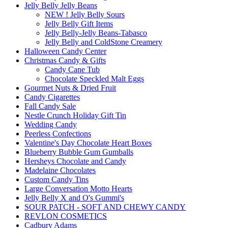
Jelly Belly Jelly Beans
NEW ! Jelly Belly Sours
Jelly Belly Gift Items
Jelly Belly-Jelly Beans-Tabasco
Jelly Belly and ColdStone Creamery
Halloween Candy Center
Christmas Candy & Gifts
Candy Cane Tub
Chocolate Speckled Malt Eggs
Gourmet Nuts & Dried Fruit
Candy Cigarettes
Fall Candy Sale
Nestle Crunch Holiday Gift Tin
Wedding Candy
Peerless Confections
Valentine's Day Chocolate Heart Boxes
Blueberry Bubble Gum Gumballs
Hersheys Chocolate and Candy
Madelaine Chocolates
Custom Candy Tins
Large Conversation Motto Hearts
Jelly Belly X and O's Gummi's
SOUR PATCH - SOFT AND CHEWY CANDY
REVLON COSMETICS
Cadbury Adams