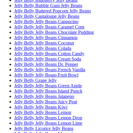
Jelly Belly BlueBerry Jelly Beans
Jelly Belly Bubble Gum Jelly Beans
Jelly Belly Buttered Popcorn Jelly Beans
Jelly Belly Cantaloupe Jelly Beans
Jelly Belly Jelly Beans Cappucino
Jelly Belly Jelly Beans Caramel Corn
Jelly Belly Jelly Beans Chocolate Pudding
Jelly Belly Jelly Beans Cinnamon
Jelly Belly Jelly Beans Coconut
Jelly Belly Jelly Beans Colada
Jelly Belly Jelly Beans Cotton Candy
Jelly Belly Jelly Beans Cream Soda
Jelly Belly Jelly Beans Dr. Pepper
Jelly Belly Jelly Beans French Vanilla
Jelly Belly Jelly Beans Fruit Bowl
Jelly Belly Grape Jelly
Jelly Belly Jelly Beans Green Apple
Jelly Belly Jelly Beans Island Punch
Jelly Belly Jelly Beans Jalapeno
Jelly Belly Jelly Beans Juicy Pear
Jelly Belly Jelly Beans Kiwi
Jelly Belly Jelly Beans Lemon
Jelly Belly Jelly Beans Lemon Drop
Jelly Belly Jelly Beans Lemon Lime
Jelly Belly Licorice Jelly Beans