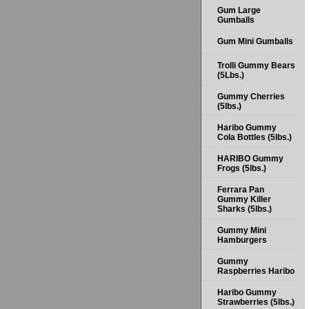
Gum Large
Gumballs
Gum Mini Gumballs
Trolli Gummy Bears
(5Lbs.)
Gummy Cherries
(5lbs.)
Haribo Gummy
Cola Bottles (5lbs.)
HARIBO Gummy
Frogs (5lbs.)
Ferrara Pan
Gummy Killer
Sharks (5lbs.)
Gummy Mini
Hamburgers
Gummy
Raspberries Haribo
Haribo Gummy
Strawberries (5lbs.)