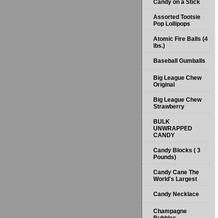
Candy on a Stick
Assorted Tootsie
Pop Lollipops
Atomic Fire Balls (4
lbs.)
Baseball Gumballs
Big League Chew
Original
Big League Chew
Strawberry
BULK
UNWRAPPED
CANDY
Candy Blocks ( 3
Pounds)
Candy Cane The
World's Largest
Candy Necklace
Champagne