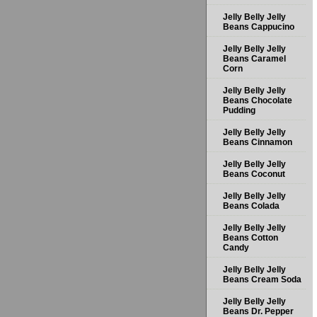
Jelly Belly Jelly
Beans Cappucino
Jelly Belly Jelly
Beans Caramel
Corn
Jelly Belly Jelly
Beans Chocolate
Pudding
Jelly Belly Jelly
Beans Cinnamon
Jelly Belly Jelly
Beans Coconut
Jelly Belly Jelly
Beans Colada
Jelly Belly Jelly
Beans Cotton
Candy
Jelly Belly Jelly
Beans Cream Soda
Jelly Belly Jelly
Beans Dr. Pepper