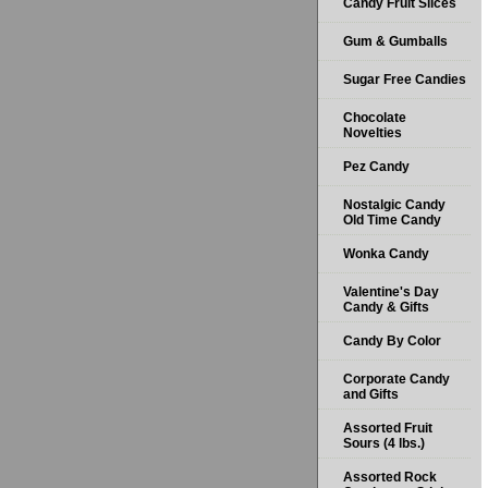
Candy Fruit Slices
Gum & Gumballs
Sugar Free Candies
Chocolate
Novelties
Pez Candy
Nostalgic Candy
Old Time Candy
Wonka Candy
Valentine's Day
Candy & Gifts
Candy By Color
Corporate Candy
and Gifts
Assorted Fruit
Sours (4 lbs.)
Assorted Rock