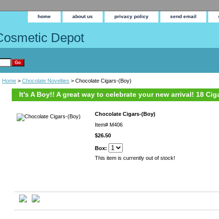
home
about us
privacy policy
send email
Cosmetic Depot
Home
>
Chocolate Novelties
> Chocolate Cigars-(Boy)
It's A Boy!! A great way to celebrate your new arrival! 18 Ci
Chocolate Cigars-(Boy)
Item#
M406
$26.50
Box:
This item is currently out of stock!