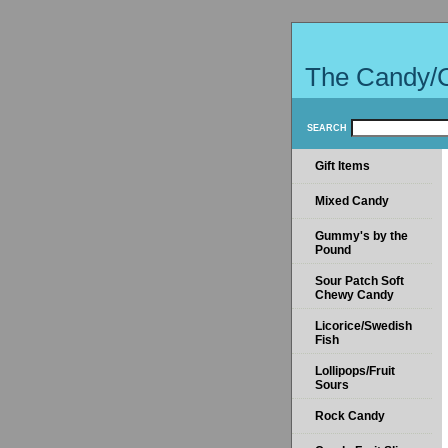
The Candy/
SEARCH
Gift Items
Mixed Candy
Gummy's by the
Pound
Sour Patch Soft
Chewy Candy
Licorice/Swedish
Fish
Lollipops/Fruit
Sours
Rock Candy