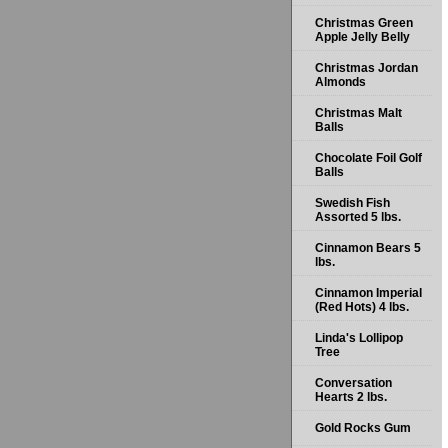
Christmas Green
Apple Jelly Belly
Christmas Jordan
Almonds
Christmas Malt
Balls
Chocolate Foil Golf
Balls
Swedish Fish
Assorted 5 lbs.
Cinnamon Bears 5
lbs.
Cinnamon Imperial
(Red Hots) 4 lbs.
Linda's Lollipop
Tree
Conversation
Hearts 2 lbs.
Gold Rocks Gum