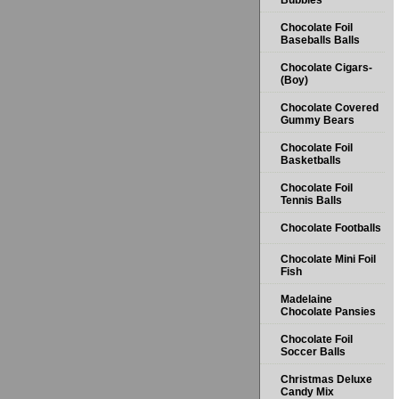
Bubbles
Chocolate Foil
Baseballs Balls
Chocolate Cigars-
(Boy)
Chocolate Covered
Gummy Bears
Chocolate Foil
Basketballs
Chocolate Foil
Tennis Balls
Chocolate Footballs
Chocolate Mini Foil
Fish
Madelaine
Chocolate Pansies
Chocolate Foil
Soccer Balls
Christmas Deluxe
Candy Mix