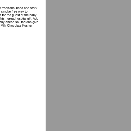
e traditional band and stork
ct smoke free way to
 for the guest at the baby
ts...great hospital gift. Add
 buy ahead so Dad can give
% Milk Chocolate Kosher