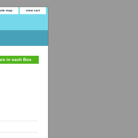
site map
view cart
gars in each Box