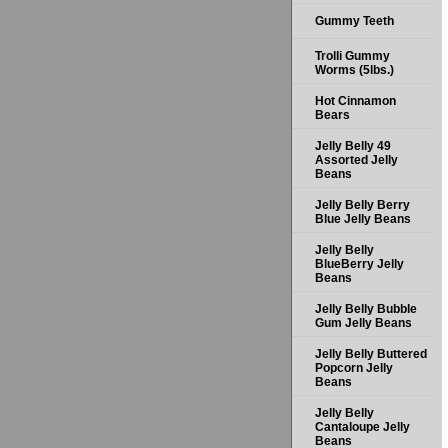
Gummy Teeth
Trolli Gummy
Worms (5lbs.)
Hot Cinnamon
Bears
Jelly Belly 49
Assorted Jelly
Beans
Jelly Belly Berry
Blue Jelly Beans
Jelly Belly
BlueBerry Jelly
Beans
Jelly Belly Bubble
Gum Jelly Beans
Jelly Belly Buttered
Popcorn Jelly
Beans
Jelly Belly
Cantaloupe Jelly
Beans