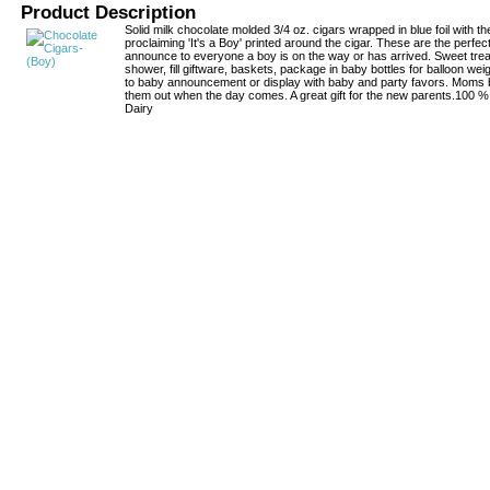
Product Description
Solid milk chocolate molded 3/4 oz. cigars wrapped in blue foil with th
proclaiming 'It's a Boy' printed around the cigar. These are the perfe
announce to everyone a boy is on the way or has arrived. Sweet treat
shower, fill giftware, baskets, package in baby bottles for balloon weigh
to baby announcement or display with baby and party favors. Moms
them out when the day comes. A great gift for the new parents.100 
Dairy