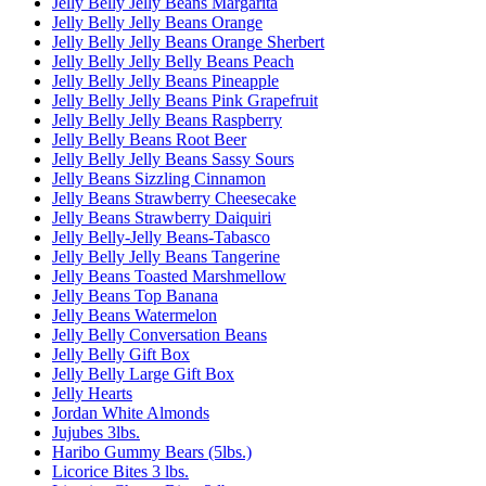
Jelly Belly Jelly Beans Margarita
Jelly Belly Jelly Beans Orange
Jelly Belly Jelly Beans Orange Sherbert
Jelly Belly Jelly Belly Beans Peach
Jelly Belly Jelly Beans Pineapple
Jelly Belly Jelly Beans Pink Grapefruit
Jelly Belly Jelly Beans Raspberry
Jelly Belly Beans Root Beer
Jelly Belly Jelly Beans Sassy Sours
Jelly Beans Sizzling Cinnamon
Jelly Beans Strawberry Cheesecake
Jelly Beans Strawberry Daiquiri
Jelly Belly-Jelly Beans-Tabasco
Jelly Belly Jelly Beans Tangerine
Jelly Beans Toasted Marshmellow
Jelly Beans Top Banana
Jelly Beans Watermelon
Jelly Belly Conversation Beans
Jelly Belly Gift Box
Jelly Belly Large Gift Box
Jelly Hearts
Jordan White Almonds
Jujubes 3lbs.
Haribo Gummy Bears (5lbs.)
Licorice Bites 3 lbs.