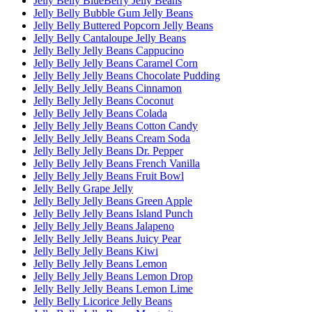
Jelly Belly BlueBerry Jelly Beans
Jelly Belly Bubble Gum Jelly Beans
Jelly Belly Buttered Popcorn Jelly Beans
Jelly Belly Cantaloupe Jelly Beans
Jelly Belly Jelly Beans Cappucino
Jelly Belly Jelly Beans Caramel Corn
Jelly Belly Jelly Beans Chocolate Pudding
Jelly Belly Jelly Beans Cinnamon
Jelly Belly Jelly Beans Coconut
Jelly Belly Jelly Beans Colada
Jelly Belly Jelly Beans Cotton Candy
Jelly Belly Jelly Beans Cream Soda
Jelly Belly Jelly Beans Dr. Pepper
Jelly Belly Jelly Beans French Vanilla
Jelly Belly Jelly Beans Fruit Bowl
Jelly Belly Grape Jelly
Jelly Belly Jelly Beans Green Apple
Jelly Belly Jelly Beans Island Punch
Jelly Belly Jelly Beans Jalapeno
Jelly Belly Jelly Beans Juicy Pear
Jelly Belly Jelly Beans Kiwi
Jelly Belly Jelly Beans Lemon
Jelly Belly Jelly Beans Lemon Drop
Jelly Belly Jelly Beans Lemon Lime
Jelly Belly Licorice Jelly Beans