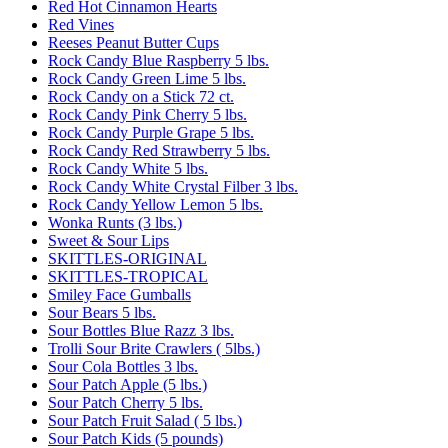
Red Hot Cinnamon Hearts
Red Vines
Reeses Peanut Butter Cups
Rock Candy Blue Raspberry 5 lbs.
Rock Candy Green Lime 5 lbs.
Rock Candy on a Stick 72 ct.
Rock Candy Pink Cherry 5 lbs.
Rock Candy Purple Grape 5 lbs.
Rock Candy Red Strawberry 5 lbs.
Rock Candy White 5 lbs.
Rock Candy White Crystal Filber 3 lbs.
Rock Candy Yellow Lemon 5 lbs.
Wonka Runts (3 lbs.)
Sweet & Sour Lips
SKITTLES-ORIGINAL
SKITTLES-TROPICAL
Smiley Face Gumballs
Sour Bears 5 lbs.
Sour Bottles Blue Razz 3 lbs.
Trolli Sour Brite Crawlers ( 5lbs.)
Sour Cola Bottles 3 lbs.
Sour Patch Apple (5 lbs.)
Sour Patch Cherry 5 lbs.
Sour Patch Fruit Salad ( 5 lbs.)
Sour Patch Kids (5 pounds)