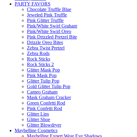
PARTY FAVORS
Chocolate Truffle Blue
Jeweled Pink Truffle
Pink Glitter Truffle
Pink/White Swirl Graham
Pink/White Swirl Oreo
Pink Drizzled Pretzel Bite
Drizzle Oreo Bites
Zebra Twist Pretzel
Zebra Rods
Rock Sticks
Rock Sticks 2
Glitter Mask Pop
Pink Mask Pop
Glitter Tulip Pop
Gold Glitter Tulip Pop
Cameo Graham
Mask Graham Cracker
Green Confetti Rod
Pink Confetti Rod
Glitter Lips
Glitter Shoe
Glitter Blowdryer
Maybelline Cosmetics
Maybelline Expert Wear Eye Shadows