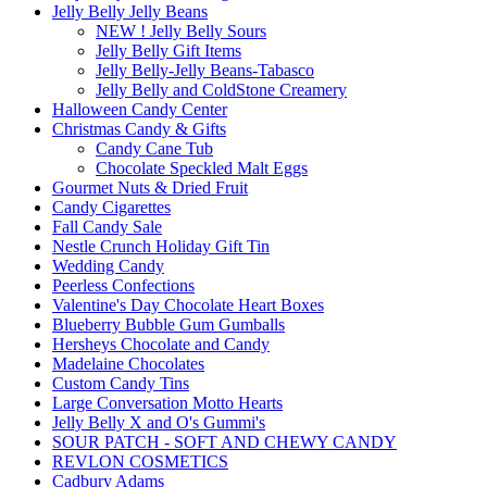
Jelly Belly Jelly Beans
NEW ! Jelly Belly Sours
Jelly Belly Gift Items
Jelly Belly-Jelly Beans-Tabasco
Jelly Belly and ColdStone Creamery
Halloween Candy Center
Christmas Candy & Gifts
Candy Cane Tub
Chocolate Speckled Malt Eggs
Gourmet Nuts & Dried Fruit
Candy Cigarettes
Fall Candy Sale
Nestle Crunch Holiday Gift Tin
Wedding Candy
Peerless Confections
Valentine's Day Chocolate Heart Boxes
Blueberry Bubble Gum Gumballs
Hersheys Chocolate and Candy
Madelaine Chocolates
Custom Candy Tins
Large Conversation Motto Hearts
Jelly Belly X and O's Gummi's
SOUR PATCH - SOFT AND CHEWY CANDY
REVLON COSMETICS
Cadbury Adams