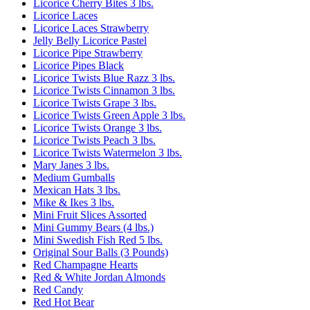
Licorice Cherry Bites 3 lbs.
Licorice Laces
Licorice Laces Strawberry
Jelly Belly Licorice Pastel
Licorice Pipe Strawberry
Licorice Pipes Black
Licorice Twists Blue Razz 3 lbs.
Licorice Twists Cinnamon 3 lbs.
Licorice Twists Grape 3 lbs.
Licorice Twists Green Apple 3 lbs.
Licorice Twists Orange 3 lbs.
Licorice Twists Peach 3 lbs.
Licorice Twists Watermelon 3 lbs.
Mary Janes 3 lbs.
Medium Gumballs
Mexican Hats 3 lbs.
Mike & Ikes 3 lbs.
Mini Fruit Slices Assorted
Mini Gummy Bears (4 lbs.)
Mini Swedish Fish Red 5 lbs.
Original Sour Balls (3 Pounds)
Red Champagne Hearts
Red & White Jordan Almonds
Red Candy
Red Hot Bear