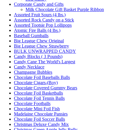
Corporate Candy and Gifts
Milk Chocolate Gift Basket Purple Ribbon
Assorted Fruit Sours (4 lbs.)
Assorted Rock Candy on a Stick
Assorted Tootsie Pop Lollipops
Atomic Fire Balls (4 lbs.)
Baseball Gumballs
Big League Chew Original
Big League Chew Strawberry
BULK UNWRAPPED CANDY
Candy Blocks ( 3 Pounds)
Candy Cane The World's Largest
Candy Necklace
Champagne Bubbles
Chocolate Foil Baseballs Balls
Chocolate Cigars-(Boy)
Chocolate Covered Gummy Bears
Chocolate Foil Basketballs
Chocolate Foil Tennis Balls
Chocolate Footballs
Chocolate Mini Foil Fish
Madelaine Chocolate Pansies
Chocolate Foil Soccer Balls
Christmas Deluxe Candy Mix
Christmas Green Apple Jelly Belly