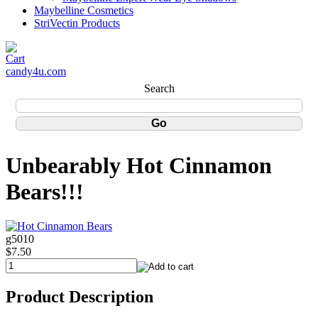
Maybelline Cosmetics
StriVectin Products
candy4u.com
Search
Unbearably Hot Cinnamon
Bears!!!
g5010
$7.50
Product Description