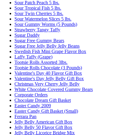
Sour Patch Peach 5 lbs.
Sour Tropical Fish 5 lbs.
Sour Twin Cherries 5 lbs.
Sour Watermelon Slices 5 lbs.
Sour Gummy Worms (5 Pounds)
Strawberry Tangy Taffy
Sugar Daddy
Sugar Free Gummy Bears
Sugar Free Jelly Belly Jelly Beans
Swedish Fish Mini Grape Flavor Box
Laffy Taffy (Grape)
Tootsie Rolls Assorted 3lbs.
Tootsie Rolls Chocolate (3 Pounds)
Valentine's Day 40 Flavor Gift Box
Valentine's Day Jelly Belly Gift Box
Christmas Very Cherry Jelly Belly
White Chocolate Covered Gummy Bears
Corporate Orders
Chocolate Dream Gift Basket
Easter Candy 2009
Easter Candy Gift Basket (Small)
Ferrara Pan
Jelly Belly American Gift Box
Jelly Belly 50 Flavor Gift Box
Jelly Belly Licorice Bridge Mix