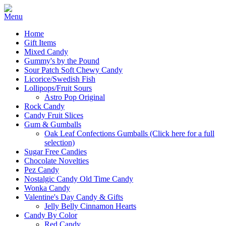
Home
Gift Items
Mixed Candy
Gummy's by the Pound
Sour Patch Soft Chewy Candy
Licorice/Swedish Fish
Lollipops/Fruit Sours
Astro Pop Original
Rock Candy
Candy Fruit Slices
Gum & Gumballs
Oak Leaf Confections Gumballs (Click here for a full
selection)
Sugar Free Candies
Chocolate Novelties
Pez Candy
Nostalgic Candy Old Time Candy
Wonka Candy
Valentine's Day Candy & Gifts
Jelly Belly Cinnamon Hearts
Candy By Color
Red Candy