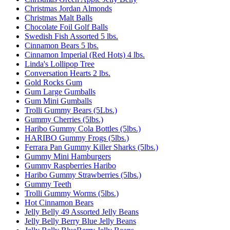
Christmas Jordan Almonds
Christmas Malt Balls
Chocolate Foil Golf Balls
Swedish Fish Assorted 5 lbs.
Cinnamon Bears 5 lbs.
Cinnamon Imperial (Red Hots) 4 lbs.
Linda's Lollipop Tree
Conversation Hearts 2 lbs.
Gold Rocks Gum
Gum Large Gumballs
Gum Mini Gumballs
Trolli Gummy Bears (5Lbs.)
Gummy Cherries (5lbs.)
Haribo Gummy Cola Bottles (5lbs.)
HARIBO Gummy Frogs (5lbs.)
Ferrara Pan Gummy Killer Sharks (5lbs.)
Gummy Mini Hamburgers
Gummy Raspberries Haribo
Haribo Gummy Strawberries (5lbs.)
Gummy Teeth
Trolli Gummy Worms (5lbs.)
Hot Cinnamon Bears
Jelly Belly 49 Assorted Jelly Beans
Jelly Belly Berry Blue Jelly Beans