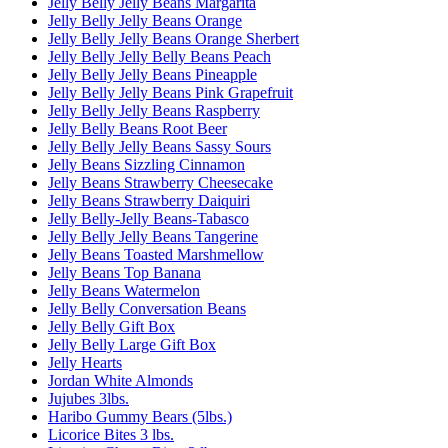
Jelly Belly Jelly Beans Margarita
Jelly Belly Jelly Beans Orange
Jelly Belly Jelly Beans Orange Sherbert
Jelly Belly Jelly Belly Beans Peach
Jelly Belly Jelly Beans Pineapple
Jelly Belly Jelly Beans Pink Grapefruit
Jelly Belly Jelly Beans Raspberry
Jelly Belly Beans Root Beer
Jelly Belly Jelly Beans Sassy Sours
Jelly Beans Sizzling Cinnamon
Jelly Beans Strawberry Cheesecake
Jelly Beans Strawberry Daiquiri
Jelly Belly-Jelly Beans-Tabasco
Jelly Belly Jelly Beans Tangerine
Jelly Beans Toasted Marshmellow
Jelly Beans Top Banana
Jelly Beans Watermelon
Jelly Belly Conversation Beans
Jelly Belly Gift Box
Jelly Belly Large Gift Box
Jelly Hearts
Jordan White Almonds
Jujubes 3lbs.
Haribo Gummy Bears (5lbs.)
Licorice Bites 3 lbs.