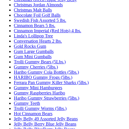
Christmas Jordan Almonds
Christmas Malt Balls
Chocolate Foil Golf Balls
Swedish Fish Assorted 5 lbs.
Cinnamon Bears 5 lbs.
Cinnamon Imperial (Red Hots) 4 lbs.
Linda's Lollipop Tree
Conversation Hearts 2 lbs.
Gold Rocks Gum
Gum Large Gumballs
Gum Mini Gumballs
Trolli Gummy Bears (5Lbs.)
Gummy Cherries (5lbs.)
Haribo Gummy Cola Bottles (5lbs.)
HARIBO Gummy Frogs (5lbs.)
Ferrara Pan Gummy Killer Sharks (5lbs.)
Gummy Mini Hamburgers
Gummy Raspberries Haribo
Haribo Gummy Strawberries (5lbs.)
Gummy Teeth
Trolli Gummy Worms (5lbs.)
Hot Cinnamon Bears
Jelly Belly 49 Assorted Jelly Beans
Jelly Belly Berry Blue Jelly Beans