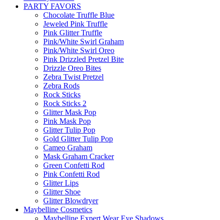
PARTY FAVORS
Chocolate Truffle Blue
Jeweled Pink Truffle
Pink Glitter Truffle
Pink/White Swirl Graham
Pink/White Swirl Oreo
Pink Drizzled Pretzel Bite
Drizzle Oreo Bites
Zebra Twist Pretzel
Zebra Rods
Rock Sticks
Rock Sticks 2
Glitter Mask Pop
Pink Mask Pop
Glitter Tulip Pop
Gold Glitter Tulip Pop
Cameo Graham
Mask Graham Cracker
Green Confetti Rod
Pink Confetti Rod
Glitter Lips
Glitter Shoe
Glitter Blowdryer
Maybelline Cosmetics
Maybelline Expert Wear Eye Shadows