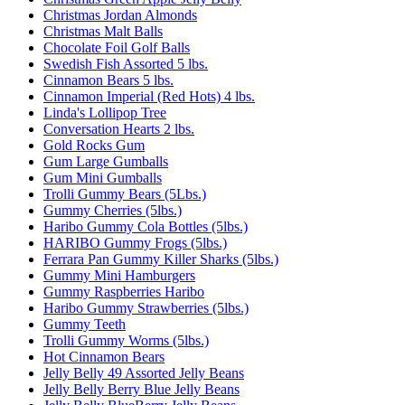
Christmas Jordan Almonds
Christmas Malt Balls
Chocolate Foil Golf Balls
Swedish Fish Assorted 5 lbs.
Cinnamon Bears 5 lbs.
Cinnamon Imperial (Red Hots) 4 lbs.
Linda's Lollipop Tree
Conversation Hearts 2 lbs.
Gold Rocks Gum
Gum Large Gumballs
Gum Mini Gumballs
Trolli Gummy Bears (5Lbs.)
Gummy Cherries (5lbs.)
Haribo Gummy Cola Bottles (5lbs.)
HARIBO Gummy Frogs (5lbs.)
Ferrara Pan Gummy Killer Sharks (5lbs.)
Gummy Mini Hamburgers
Gummy Raspberries Haribo
Haribo Gummy Strawberries (5lbs.)
Gummy Teeth
Trolli Gummy Worms (5lbs.)
Hot Cinnamon Bears
Jelly Belly 49 Assorted Jelly Beans
Jelly Belly Berry Blue Jelly Beans