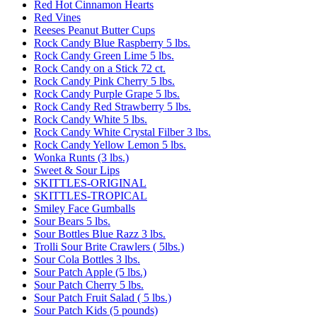
Red Hot Cinnamon Hearts
Red Vines
Reeses Peanut Butter Cups
Rock Candy Blue Raspberry 5 lbs.
Rock Candy Green Lime 5 lbs.
Rock Candy on a Stick 72 ct.
Rock Candy Pink Cherry 5 lbs.
Rock Candy Purple Grape 5 lbs.
Rock Candy Red Strawberry 5 lbs.
Rock Candy White 5 lbs.
Rock Candy White Crystal Filber 3 lbs.
Rock Candy Yellow Lemon 5 lbs.
Wonka Runts (3 lbs.)
Sweet & Sour Lips
SKITTLES-ORIGINAL
SKITTLES-TROPICAL
Smiley Face Gumballs
Sour Bears 5 lbs.
Sour Bottles Blue Razz 3 lbs.
Trolli Sour Brite Crawlers ( 5lbs.)
Sour Cola Bottles 3 lbs.
Sour Patch Apple (5 lbs.)
Sour Patch Cherry 5 lbs.
Sour Patch Fruit Salad ( 5 lbs.)
Sour Patch Kids (5 pounds)