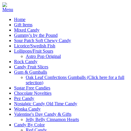
Home
Gift Items
Mixed Candy
Gummy's by the Pound
Sour Patch Soft Chewy Candy
Licorice/Swedish Fish
Lollipops/Fruit Sours
Astro Pop Original
Rock Candy
Candy Fruit Slices
Gum & Gumballs
Oak Leaf Confections Gumballs (Click here for a full
selection)
Sugar Free Candies
Chocolate Novelties
Pez Candy
Nostalgic Candy Old Time Candy
Wonka Candy
Valentine's Day Candy & Gifts
Jelly Belly Cinnamon Hearts
Candy By Color
Red Candy