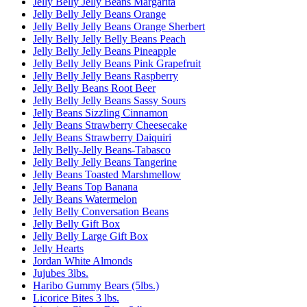
Jelly Belly Jelly Beans Margarita
Jelly Belly Jelly Beans Orange
Jelly Belly Jelly Beans Orange Sherbert
Jelly Belly Jelly Belly Beans Peach
Jelly Belly Jelly Beans Pineapple
Jelly Belly Jelly Beans Pink Grapefruit
Jelly Belly Jelly Beans Raspberry
Jelly Belly Beans Root Beer
Jelly Belly Jelly Beans Sassy Sours
Jelly Beans Sizzling Cinnamon
Jelly Beans Strawberry Cheesecake
Jelly Beans Strawberry Daiquiri
Jelly Belly-Jelly Beans-Tabasco
Jelly Belly Jelly Beans Tangerine
Jelly Beans Toasted Marshmellow
Jelly Beans Top Banana
Jelly Beans Watermelon
Jelly Belly Conversation Beans
Jelly Belly Gift Box
Jelly Belly Large Gift Box
Jelly Hearts
Jordan White Almonds
Jujubes 3lbs.
Haribo Gummy Bears (5lbs.)
Licorice Bites 3 lbs.