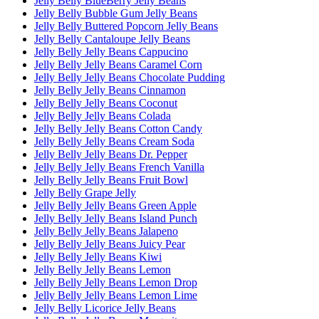
Jelly Belly BlueBerry Jelly Beans
Jelly Belly Bubble Gum Jelly Beans
Jelly Belly Buttered Popcorn Jelly Beans
Jelly Belly Cantaloupe Jelly Beans
Jelly Belly Jelly Beans Cappucino
Jelly Belly Jelly Beans Caramel Corn
Jelly Belly Jelly Beans Chocolate Pudding
Jelly Belly Jelly Beans Cinnamon
Jelly Belly Jelly Beans Coconut
Jelly Belly Jelly Beans Colada
Jelly Belly Jelly Beans Cotton Candy
Jelly Belly Jelly Beans Cream Soda
Jelly Belly Jelly Beans Dr. Pepper
Jelly Belly Jelly Beans French Vanilla
Jelly Belly Jelly Beans Fruit Bowl
Jelly Belly Grape Jelly
Jelly Belly Jelly Beans Green Apple
Jelly Belly Jelly Beans Island Punch
Jelly Belly Jelly Beans Jalapeno
Jelly Belly Jelly Beans Juicy Pear
Jelly Belly Jelly Beans Kiwi
Jelly Belly Jelly Beans Lemon
Jelly Belly Jelly Beans Lemon Drop
Jelly Belly Jelly Beans Lemon Lime
Jelly Belly Licorice Jelly Beans