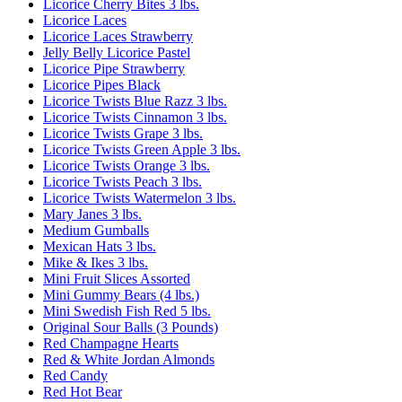
Licorice Cherry Bites 3 lbs.
Licorice Laces
Licorice Laces Strawberry
Jelly Belly Licorice Pastel
Licorice Pipe Strawberry
Licorice Pipes Black
Licorice Twists Blue Razz 3 lbs.
Licorice Twists Cinnamon 3 lbs.
Licorice Twists Grape 3 lbs.
Licorice Twists Green Apple 3 lbs.
Licorice Twists Orange 3 lbs.
Licorice Twists Peach 3 lbs.
Licorice Twists Watermelon 3 lbs.
Mary Janes 3 lbs.
Medium Gumballs
Mexican Hats 3 lbs.
Mike & Ikes 3 lbs.
Mini Fruit Slices Assorted
Mini Gummy Bears (4 lbs.)
Mini Swedish Fish Red 5 lbs.
Original Sour Balls (3 Pounds)
Red Champagne Hearts
Red & White Jordan Almonds
Red Candy
Red Hot Bear