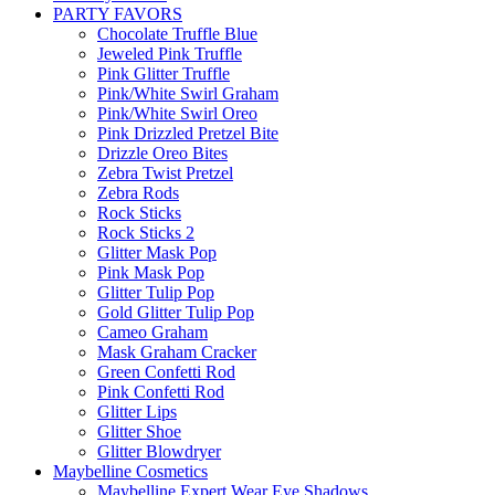
PARTY FAVORS
Chocolate Truffle Blue
Jeweled Pink Truffle
Pink Glitter Truffle
Pink/White Swirl Graham
Pink/White Swirl Oreo
Pink Drizzled Pretzel Bite
Drizzle Oreo Bites
Zebra Twist Pretzel
Zebra Rods
Rock Sticks
Rock Sticks 2
Glitter Mask Pop
Pink Mask Pop
Glitter Tulip Pop
Gold Glitter Tulip Pop
Cameo Graham
Mask Graham Cracker
Green Confetti Rod
Pink Confetti Rod
Glitter Lips
Glitter Shoe
Glitter Blowdryer
Maybelline Cosmetics
Maybelline Expert Wear Eye Shadows