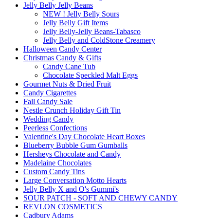
Jelly Belly Jelly Beans
NEW ! Jelly Belly Sours
Jelly Belly Gift Items
Jelly Belly-Jelly Beans-Tabasco
Jelly Belly and ColdStone Creamery
Halloween Candy Center
Christmas Candy & Gifts
Candy Cane Tub
Chocolate Speckled Malt Eggs
Gourmet Nuts & Dried Fruit
Candy Cigarettes
Fall Candy Sale
Nestle Crunch Holiday Gift Tin
Wedding Candy
Peerless Confections
Valentine's Day Chocolate Heart Boxes
Blueberry Bubble Gum Gumballs
Hersheys Chocolate and Candy
Madelaine Chocolates
Custom Candy Tins
Large Conversation Motto Hearts
Jelly Belly X and O's Gummi's
SOUR PATCH - SOFT AND CHEWY CANDY
REVLON COSMETICS
Cadbury Adams