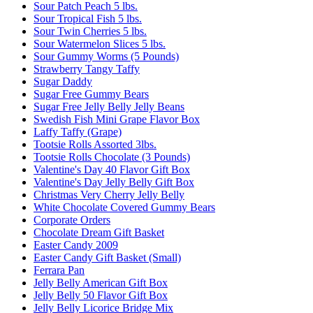
Sour Patch Peach 5 lbs.
Sour Tropical Fish 5 lbs.
Sour Twin Cherries 5 lbs.
Sour Watermelon Slices 5 lbs.
Sour Gummy Worms (5 Pounds)
Strawberry Tangy Taffy
Sugar Daddy
Sugar Free Gummy Bears
Sugar Free Jelly Belly Jelly Beans
Swedish Fish Mini Grape Flavor Box
Laffy Taffy (Grape)
Tootsie Rolls Assorted 3lbs.
Tootsie Rolls Chocolate (3 Pounds)
Valentine's Day 40 Flavor Gift Box
Valentine's Day Jelly Belly Gift Box
Christmas Very Cherry Jelly Belly
White Chocolate Covered Gummy Bears
Corporate Orders
Chocolate Dream Gift Basket
Easter Candy 2009
Easter Candy Gift Basket (Small)
Ferrara Pan
Jelly Belly American Gift Box
Jelly Belly 50 Flavor Gift Box
Jelly Belly Licorice Bridge Mix