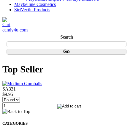
Maybelline Cosmetics
StriVectin Products
candy4u.com
Search
Top Seller
SA331
$9.95
CATEGORIES