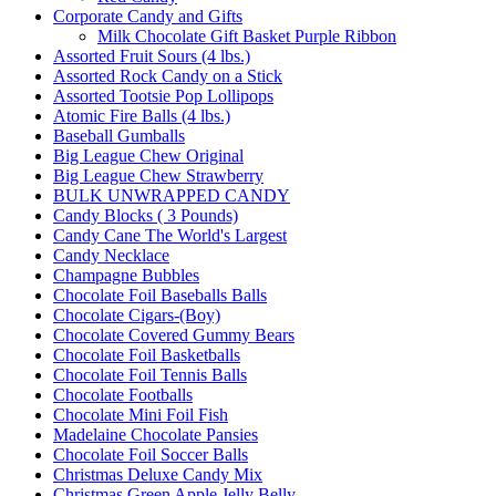
Corporate Candy and Gifts
Milk Chocolate Gift Basket Purple Ribbon
Assorted Fruit Sours (4 lbs.)
Assorted Rock Candy on a Stick
Assorted Tootsie Pop Lollipops
Atomic Fire Balls (4 lbs.)
Baseball Gumballs
Big League Chew Original
Big League Chew Strawberry
BULK UNWRAPPED CANDY
Candy Blocks ( 3 Pounds)
Candy Cane The World's Largest
Candy Necklace
Champagne Bubbles
Chocolate Foil Baseballs Balls
Chocolate Cigars-(Boy)
Chocolate Covered Gummy Bears
Chocolate Foil Basketballs
Chocolate Foil Tennis Balls
Chocolate Footballs
Chocolate Mini Foil Fish
Madelaine Chocolate Pansies
Chocolate Foil Soccer Balls
Christmas Deluxe Candy Mix
Christmas Green Apple Jelly Belly