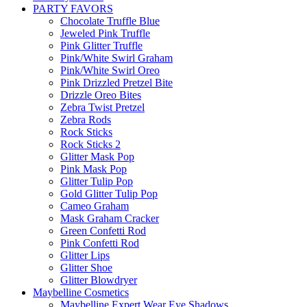
PARTY FAVORS
Chocolate Truffle Blue
Jeweled Pink Truffle
Pink Glitter Truffle
Pink/White Swirl Graham
Pink/White Swirl Oreo
Pink Drizzled Pretzel Bite
Drizzle Oreo Bites
Zebra Twist Pretzel
Zebra Rods
Rock Sticks
Rock Sticks 2
Glitter Mask Pop
Pink Mask Pop
Glitter Tulip Pop
Gold Glitter Tulip Pop
Cameo Graham
Mask Graham Cracker
Green Confetti Rod
Pink Confetti Rod
Glitter Lips
Glitter Shoe
Glitter Blowdryer
Maybelline Cosmetics
Maybelline Expert Wear Eye Shadows