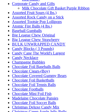
Corporate Candy and Gifts
Milk Chocolate Gift Basket Purple Ribbon
Assorted Fruit Sours (4 lbs.)
Assorted Rock Candy on a Stick
Assorted Tootsie Pop Lollipops
Atomic Fire Balls (4 lbs.)
Baseball Gumballs
Big League Chew Original
Big League Chew Strawberry
BULK UNWRAPPED CANDY
Candy Blocks ( 3 Pounds)
Candy Cane The World's Largest
Candy Necklace
Champagne Bubbles
Chocolate Foil Baseballs Balls
Chocolate Cigars-(Boy)
Chocolate Covered Gummy Bears
Chocolate Foil Basketballs
Chocolate Foil Tennis Balls
Chocolate Footballs
Chocolate Mini Foil Fish
Madelaine Chocolate Pansies
Chocolate Foil Soccer Balls
Christmas Deluxe Candy Mix
Christmas Green Apple Jelly Belly