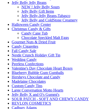
Jelly Belly Jelly Beans
NEW ! Jelly Belly Sours
Jelly Belly Gift Items
Jelly Belly-Jelly Beans-Tabasco
Jelly Belly and ColdStone Creamery
Halloween Candy Center
Christmas Candy & Gifts
Candy Cane Tub
Chocolate Speckled Malt Eggs
Gourmet Nuts & Dried Fruit
Candy Cigarettes
Fall Candy Sale
Nestle Crunch Holiday Gift Tin
Wedding Candy
Peerless Confections
Valentine's Day Chocolate Heart Boxes
Blueberry Bubble Gum Gumballs
Hersheys Chocolate and Candy
Madelaine Chocolates
Custom Candy Tins
Large Conversation Motto Hearts
Jelly Belly X and O's Gummi's
SOUR PATCH - SOFT AND CHEWY CANDY
REVLON COSMETICS
Cadbury Adams