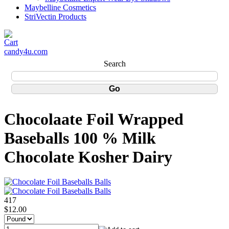
Maybelline Cosmetics
StriVectin Products
candy4u.com
Search
Chocolaate Foil Wrapped
Baseballs 100 % Milk
Chocolate Kosher Dairy
417
$12.00