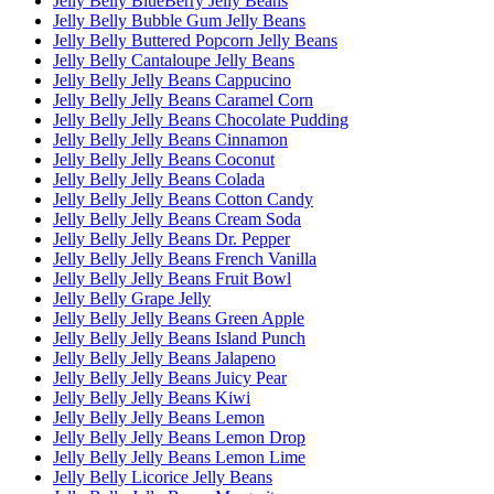
Jelly Belly BlueBerry Jelly Beans
Jelly Belly Bubble Gum Jelly Beans
Jelly Belly Buttered Popcorn Jelly Beans
Jelly Belly Cantaloupe Jelly Beans
Jelly Belly Jelly Beans Cappucino
Jelly Belly Jelly Beans Caramel Corn
Jelly Belly Jelly Beans Chocolate Pudding
Jelly Belly Jelly Beans Cinnamon
Jelly Belly Jelly Beans Coconut
Jelly Belly Jelly Beans Colada
Jelly Belly Jelly Beans Cotton Candy
Jelly Belly Jelly Beans Cream Soda
Jelly Belly Jelly Beans Dr. Pepper
Jelly Belly Jelly Beans French Vanilla
Jelly Belly Jelly Beans Fruit Bowl
Jelly Belly Grape Jelly
Jelly Belly Jelly Beans Green Apple
Jelly Belly Jelly Beans Island Punch
Jelly Belly Jelly Beans Jalapeno
Jelly Belly Jelly Beans Juicy Pear
Jelly Belly Jelly Beans Kiwi
Jelly Belly Jelly Beans Lemon
Jelly Belly Jelly Beans Lemon Drop
Jelly Belly Jelly Beans Lemon Lime
Jelly Belly Licorice Jelly Beans