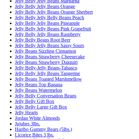
Jelly Belly Jelly Beans Margarita
Jelly Belly Jelly Beans Orange
Jelly Belly Jelly Beans Orange Sherbert
Jelly Belly Jelly Belly Beans Peach
Jelly Belly Jelly Beans Pineapple
Jelly Belly Jelly Beans Pink Grapefruit
Jelly Belly Jelly Beans Raspberry
Jelly Belly Beans Root Beer
Jelly Belly Jelly Beans Sassy Sours
Jelly Beans Sizzling Cinnamon
Jelly Beans Strawberry Cheesecake
Jelly Beans Strawberry Daiquiri
Jelly Belly-Jelly Beans-Tabasco
Jelly Belly Jelly Beans Tangerine
Jelly Beans Toasted Marshmellow
Jelly Beans Top Banana
Jelly Beans Watermelon
Jelly Belly Conversation Beans
Jelly Belly Gift Box
Jelly Belly Large Gift Box
Jelly Hearts
Jordan White Almonds
Jujubes 3lbs.
Haribo Gummy Bears (5lbs.)
Licorice Bites 3 lbs.