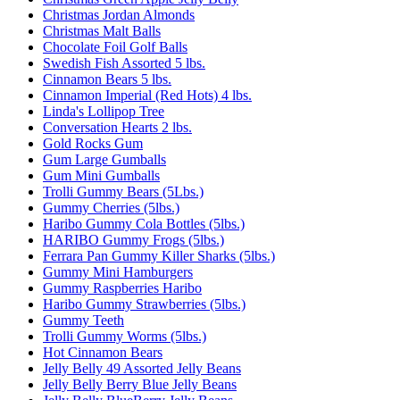
Christmas Jordan Almonds
Christmas Malt Balls
Chocolate Foil Golf Balls
Swedish Fish Assorted 5 lbs.
Cinnamon Bears 5 lbs.
Cinnamon Imperial (Red Hots) 4 lbs.
Linda's Lollipop Tree
Conversation Hearts 2 lbs.
Gold Rocks Gum
Gum Large Gumballs
Gum Mini Gumballs
Trolli Gummy Bears (5Lbs.)
Gummy Cherries (5lbs.)
Haribo Gummy Cola Bottles (5lbs.)
HARIBO Gummy Frogs (5lbs.)
Ferrara Pan Gummy Killer Sharks (5lbs.)
Gummy Mini Hamburgers
Gummy Raspberries Haribo
Haribo Gummy Strawberries (5lbs.)
Gummy Teeth
Trolli Gummy Worms (5lbs.)
Hot Cinnamon Bears
Jelly Belly 49 Assorted Jelly Beans
Jelly Belly Berry Blue Jelly Beans