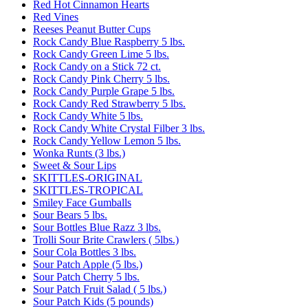
Red Hot Cinnamon Hearts
Red Vines
Reeses Peanut Butter Cups
Rock Candy Blue Raspberry 5 lbs.
Rock Candy Green Lime 5 lbs.
Rock Candy on a Stick 72 ct.
Rock Candy Pink Cherry 5 lbs.
Rock Candy Purple Grape 5 lbs.
Rock Candy Red Strawberry 5 lbs.
Rock Candy White 5 lbs.
Rock Candy White Crystal Filber 3 lbs.
Rock Candy Yellow Lemon 5 lbs.
Wonka Runts (3 lbs.)
Sweet & Sour Lips
SKITTLES-ORIGINAL
SKITTLES-TROPICAL
Smiley Face Gumballs
Sour Bears 5 lbs.
Sour Bottles Blue Razz 3 lbs.
Trolli Sour Brite Crawlers ( 5lbs.)
Sour Cola Bottles 3 lbs.
Sour Patch Apple (5 lbs.)
Sour Patch Cherry 5 lbs.
Sour Patch Fruit Salad ( 5 lbs.)
Sour Patch Kids (5 pounds)