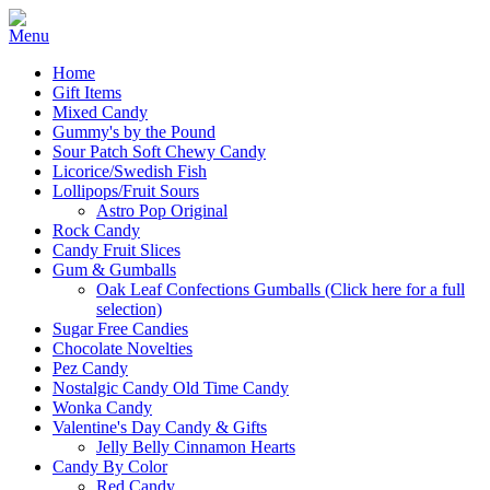
Home
Gift Items
Mixed Candy
Gummy's by the Pound
Sour Patch Soft Chewy Candy
Licorice/Swedish Fish
Lollipops/Fruit Sours
Astro Pop Original
Rock Candy
Candy Fruit Slices
Gum & Gumballs
Oak Leaf Confections Gumballs (Click here for a full
selection)
Sugar Free Candies
Chocolate Novelties
Pez Candy
Nostalgic Candy Old Time Candy
Wonka Candy
Valentine's Day Candy & Gifts
Jelly Belly Cinnamon Hearts
Candy By Color
Red Candy