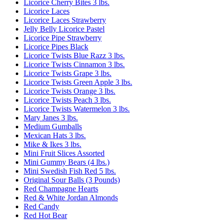
Licorice Cherry Bites 3 lbs.
Licorice Laces
Licorice Laces Strawberry
Jelly Belly Licorice Pastel
Licorice Pipe Strawberry
Licorice Pipes Black
Licorice Twists Blue Razz 3 lbs.
Licorice Twists Cinnamon 3 lbs.
Licorice Twists Grape 3 lbs.
Licorice Twists Green Apple 3 lbs.
Licorice Twists Orange 3 lbs.
Licorice Twists Peach 3 lbs.
Licorice Twists Watermelon 3 lbs.
Mary Janes 3 lbs.
Medium Gumballs
Mexican Hats 3 lbs.
Mike & Ikes 3 lbs.
Mini Fruit Slices Assorted
Mini Gummy Bears (4 lbs.)
Mini Swedish Fish Red 5 lbs.
Original Sour Balls (3 Pounds)
Red Champagne Hearts
Red & White Jordan Almonds
Red Candy
Red Hot Bear