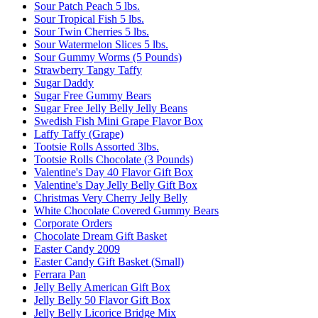
Sour Patch Peach 5 lbs.
Sour Tropical Fish 5 lbs.
Sour Twin Cherries 5 lbs.
Sour Watermelon Slices 5 lbs.
Sour Gummy Worms (5 Pounds)
Strawberry Tangy Taffy
Sugar Daddy
Sugar Free Gummy Bears
Sugar Free Jelly Belly Jelly Beans
Swedish Fish Mini Grape Flavor Box
Laffy Taffy (Grape)
Tootsie Rolls Assorted 3lbs.
Tootsie Rolls Chocolate (3 Pounds)
Valentine's Day 40 Flavor Gift Box
Valentine's Day Jelly Belly Gift Box
Christmas Very Cherry Jelly Belly
White Chocolate Covered Gummy Bears
Corporate Orders
Chocolate Dream Gift Basket
Easter Candy 2009
Easter Candy Gift Basket (Small)
Ferrara Pan
Jelly Belly American Gift Box
Jelly Belly 50 Flavor Gift Box
Jelly Belly Licorice Bridge Mix