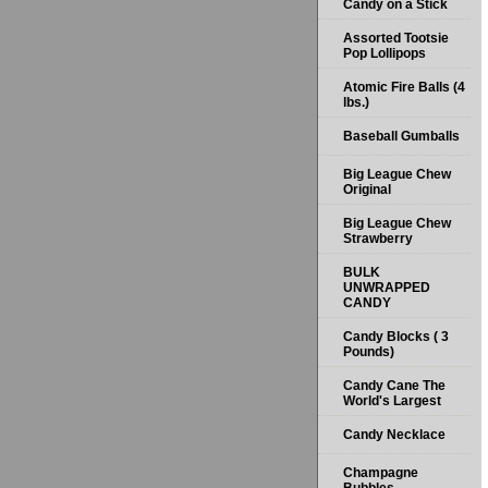
Candy on a Stick
Assorted Tootsie
Pop Lollipops
Atomic Fire Balls (4
lbs.)
Baseball Gumballs
Big League Chew
Original
Big League Chew
Strawberry
BULK
UNWRAPPED
CANDY
Candy Blocks ( 3
Pounds)
Candy Cane The
World's Largest
Candy Necklace
Champagne