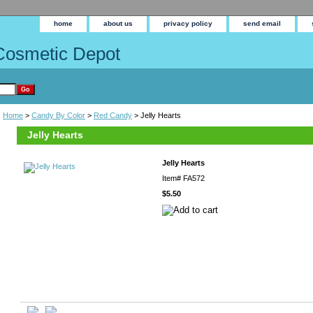
home
about us
privacy policy
send email
Cosmetic Depot
Home
>
Candy By Color
>
Red Candy
> Jelly Hearts
Jelly Hearts
Jelly Hearts
Item#
FA572
$5.50