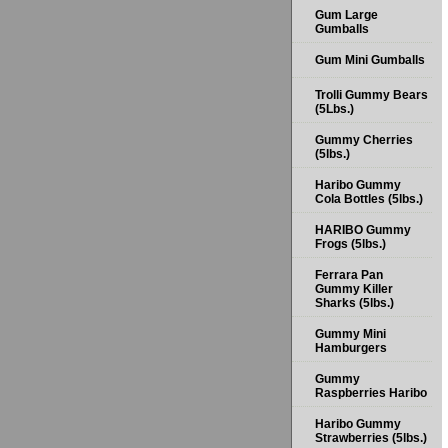
Gum Large
Gumballs
Gum Mini Gumballs
Trolli Gummy Bears
(5Lbs.)
Gummy Cherries
(5lbs.)
Haribo Gummy
Cola Bottles (5lbs.)
HARIBO Gummy
Frogs (5lbs.)
Ferrara Pan
Gummy Killer
Sharks (5lbs.)
Gummy Mini
Hamburgers
Gummy
Raspberries Haribo
Haribo Gummy
Strawberries (5lbs.)