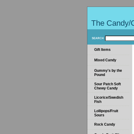
The Candy/
SEARCH
Gift Items
Mixed Candy
Gummy's by the
Pound
Sour Patch Soft
Chewy Candy
Licorice/Swedish
Fish
Lollipops/Fruit
Sours
Rock Candy