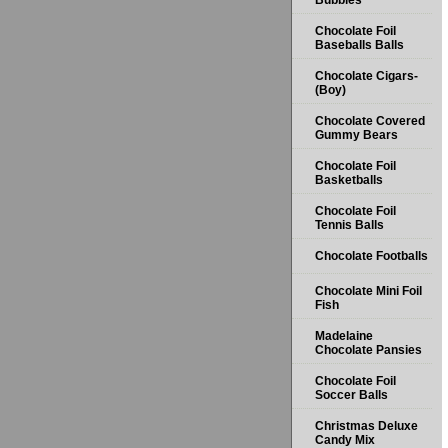
Bubbles
Chocolate Foil
Baseballs Balls
Chocolate Cigars-
(Boy)
Chocolate Covered
Gummy Bears
Chocolate Foil
Basketballs
Chocolate Foil
Tennis Balls
Chocolate Footballs
Chocolate Mini Foil
Fish
Madelaine
Chocolate Pansies
Chocolate Foil
Soccer Balls
Christmas Deluxe
Candy Mix