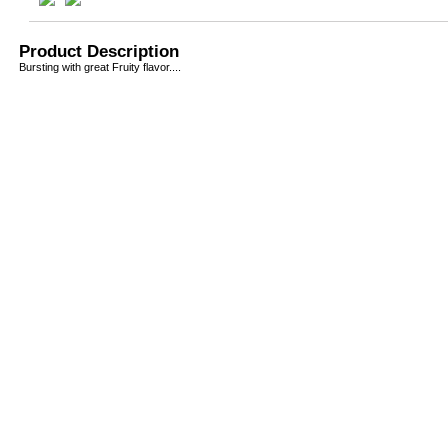
Product Description
Bursting with great Fruity flavor....