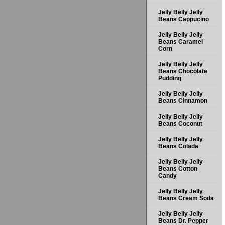
Jelly Belly Jelly
Beans Cappucino
Jelly Belly Jelly
Beans Caramel
Corn
Jelly Belly Jelly
Beans Chocolate
Pudding
Jelly Belly Jelly
Beans Cinnamon
Jelly Belly Jelly
Beans Coconut
Jelly Belly Jelly
Beans Colada
Jelly Belly Jelly
Beans Cotton
Candy
Jelly Belly Jelly
Beans Cream Soda
Jelly Belly Jelly
Beans Dr. Pepper