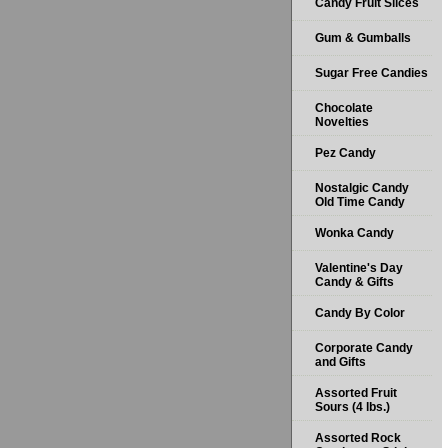
Candy Fruit Slices
Gum & Gumballs
Sugar Free Candies
Chocolate
Novelties
Pez Candy
Nostalgic Candy
Old Time Candy
Wonka Candy
Valentine's Day
Candy & Gifts
Candy By Color
Corporate Candy
and Gifts
Assorted Fruit
Sours (4 lbs.)
Assorted Rock