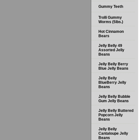
Gummy Teeth
Trolli Gummy
Worms (5lbs.)
Hot Cinnamon
Bears
Jelly Belly 49
Assorted Jelly
Beans
Jelly Belly Berry
Blue Jelly Beans
Jelly Belly
BlueBerry Jelly
Beans
Jelly Belly Bubble
Gum Jelly Beans
Jelly Belly Buttered
Popcorn Jelly
Beans
Jelly Belly
Cantaloupe Jelly
Beans