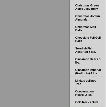
Christmas Green
Apple Jelly Belly
Christmas Jordan
Almonds
Christmas Malt
Balls
Chocolate Foil Golf
Balls
Swedish Fish
Assorted 5 lbs.
Cinnamon Bears 5
lbs.
Cinnamon Imperial
(Red Hots) 4 lbs.
Linda's Lollipop
Tree
Conversation
Hearts 2 lbs.
Gold Rocks Gum